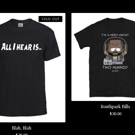
SOLD OUT
Southpark Bills
$
30.00
Blah, Blah
$
25.00