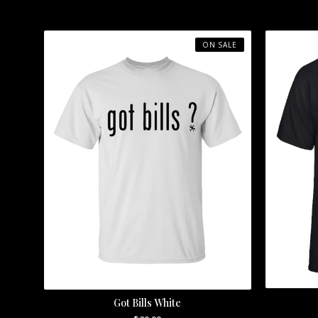
ON SALE
Got Bills White