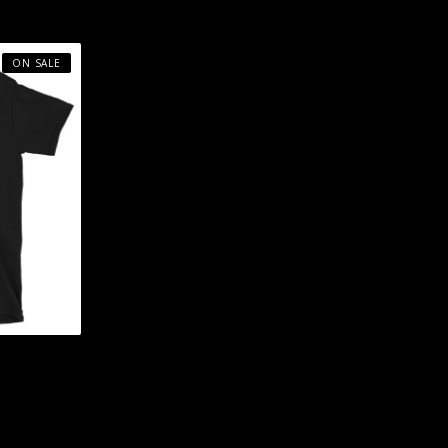
ON SALE