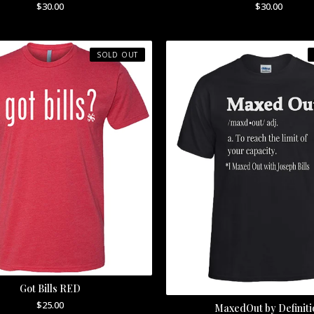
$
30.00
$
30.00
SOLD OUT
Got Bills RED
$
25.00
MaxedOut by Definiti