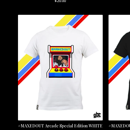
$
20.00
#MAXEDOUT Arcade Special Edition WHITE
#MAXEDOUT