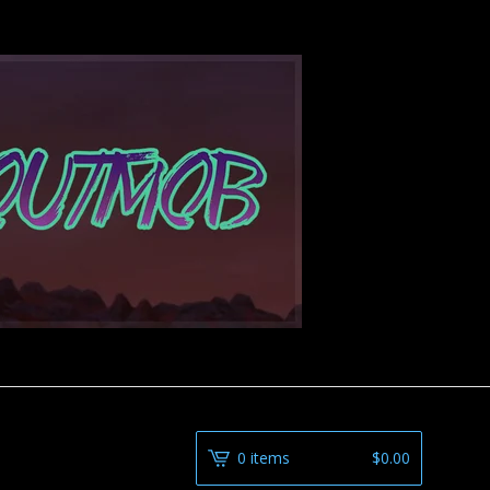
0 items
$
0.00