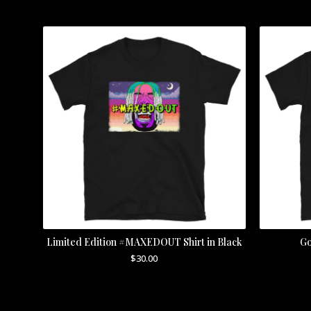
Limited Edition #MAXEDOUT Shirt in Black
Go
$
30.00