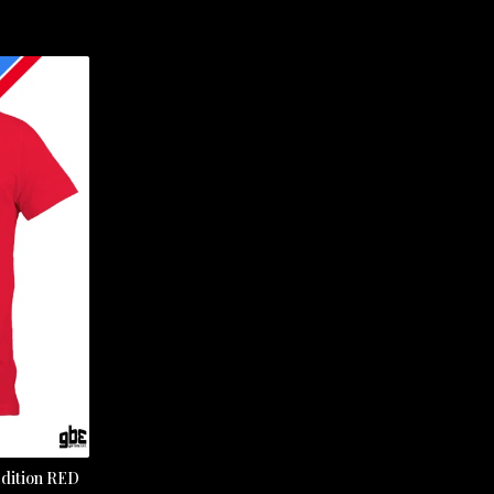
dition RED