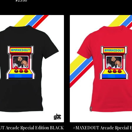
 Arcade Special Edition BLACK
#MAXEDOUT Arcade Special E