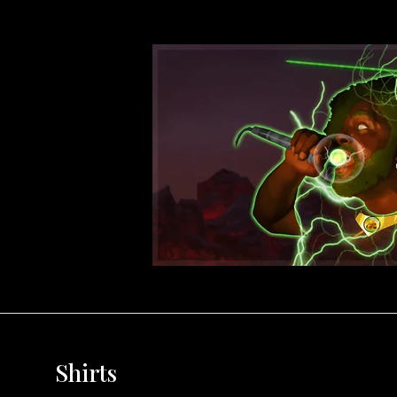
Shirts