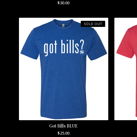
$
30.00
SOLD OUT
Got Bills BLUE
$
25.00