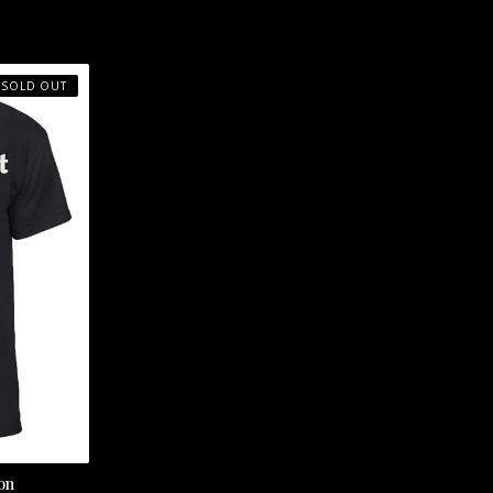
SOLD OUT
on