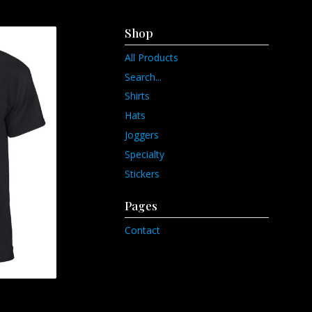
Shop
All Products
Search...
Shirts
Hats
Joggers
Specialty
Stickers
Pages
Contact