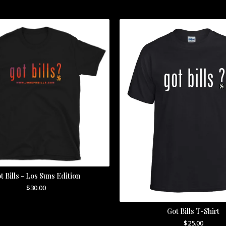
t Bills - Los Suns Edition
$
30.00
Got Bills T-Shirt
$
25.00