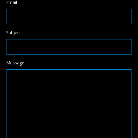
Email
Subject
Message