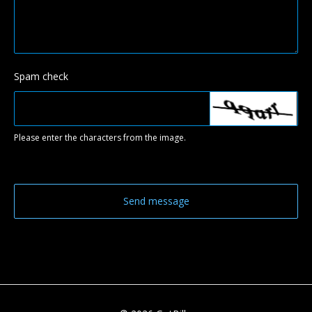
Spam check
Please enter the characters from the image.
Send message