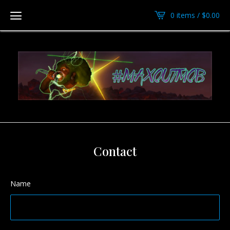
0 items /
$
0.00
Contact
Name