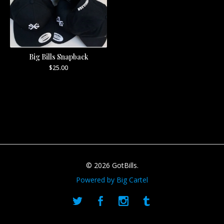
Big Bills Snapback
$
25.00
© 2026 GotBills.
Powered by Big Cartel