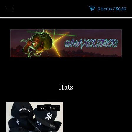
0 items /
$
0.00
Hats
SOLD OUT