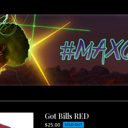
Got Bills RED
$
25.00
SOLD OUT