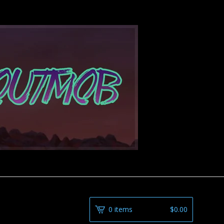
0 items
$
0.00