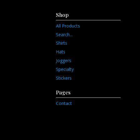
Shop
All Products
Search...
Shirts
Hats
Joggers
Specialty
Stickers
Pages
Contact