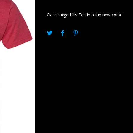
Classic #gotbills Tee in a fun new color