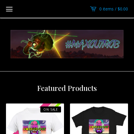
0 items /
$
0.00
Featured Products
ON SALE