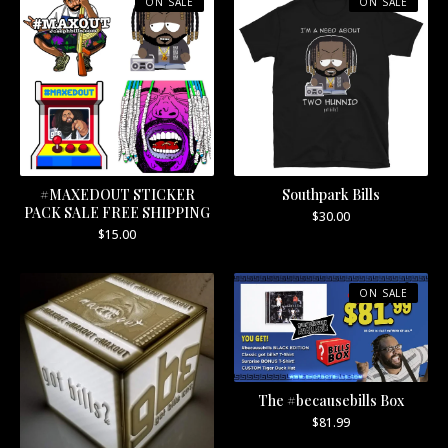
ON SALE
ON SALE
#MAXEDOUT STICKER
Southpark Bills
PACK SALE FREE SHIPPING
$
30.00
$
15.00
ON SALE
The #becausebills Box
$
81.99