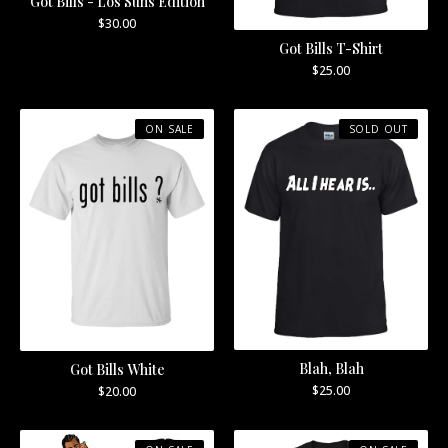
Got Bills - Los Suns Edition
$
30.00
Got Bills T-Shirt
$
25.00
ON SALE
SOLD OUT
Blah, Blah
Got Bills White
$
25.00
$
20.00