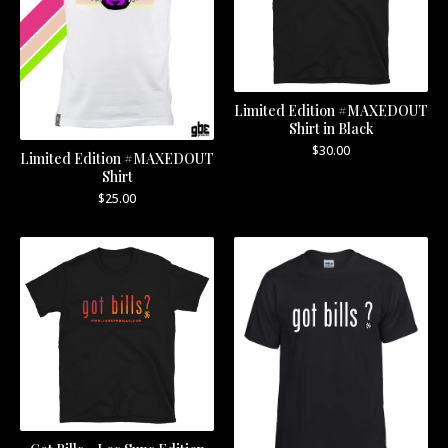
Limited Edition #MAXEDOUT
Shirt in Black
$
30.00
Limited Edition #MAXEDOUT
Shirt
$
25.00