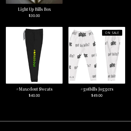
Light Up Bills Box
$
30.00
ON SALE
#Maxedout Sweats
#gotbills Joggers
$
40.00
$
49.00